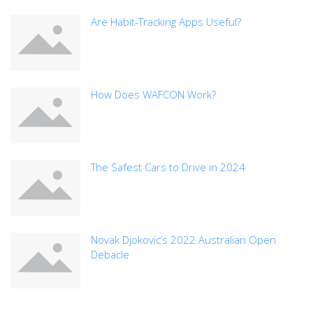
Are Habit-Tracking Apps Useful?
How Does WAFCON Work?
The Safest Cars to Drive in 2024
Novak Djokovic’s 2022 Australian Open
Debacle