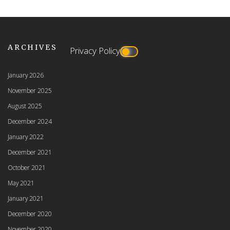
ARCHIVES
Privacy Policy
January 2026
November 2025
August 2025
December 2024
January 2022
December 2021
October 2021
May 2021
January 2021
December 2020
November 2020