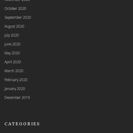
October 2020
September 2020
August 2020
July 2020
June 2020
May 2020
April 2020
March 2020
February 2020
January 2020
December 2019
CATEGORIES