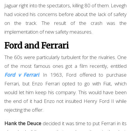
Jaguar right into the spectators, killing 80 of them. Levegh
had voiced his concerns before about the lack of safety
on the track. The result of the crash was the
implementation of new safety measures.
Ford and Ferrari
The 60s were particularly turbulent for the rivalries. One
of the most famous ones got a film recently, entitled
Ford v Ferrari
. In 1963, Ford offered to purchase
Ferrari, but Enzo Ferrari opted to go with Fiat, which
would let him keep his company. This would have been
the end of it had Enzo not insulted Henry Ford II while
rejecting the offer.
Hank the Deuce
decided it was time to put Ferrari in its