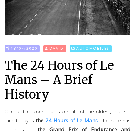
13/07/2020
DAVID
AUTOMOBILES
The 24 Hours of Le
Mans – A Brief
History
One of the oldest car races, if not the oldest, that still
runs today is
the
24 Hours of Le Mans
. The race has
been called
the Grand Prix of Endurance and