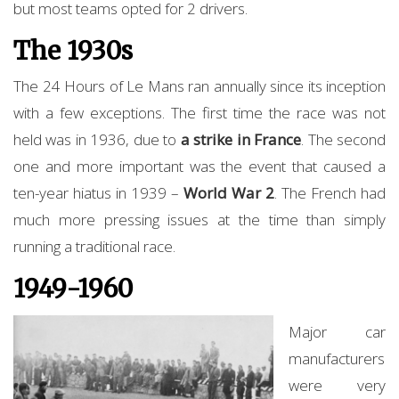
but most teams opted for 2 drivers.
The 1930s
The 24 Hours of Le Mans ran annually since its inception
with a few exceptions. The first time the race was not
held was in 1936, due to
a strike in France
. The second
one and more important was the event that caused a
ten-year hiatus in 1939 –
World War 2
. The French had
much more pressing issues at the time than simply
running a traditional race.
1949-1960
Major car
manufacturers
were very