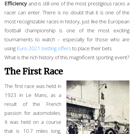
Efficiency
and is still one of the most prestigious races a
racer can enter. There is no doubt that it is one of the
most recognizable races in history, just like the European
football championship is one of the most exciting
tournaments to watch – especially for those who are
using
Euro 2021 betting offers
to place their bets.
What is the rich history of this magnificent sporting event?
The First Race
The first race was held in
1923 in Le Mans, as a
result of the French
passion for automobiles.
It was held on a course
that is 10.7 miles long,