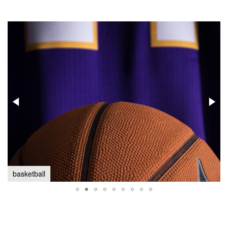
basketball