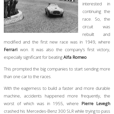
interested in
continuing the
race. So, the
circuit was
rebuilt and
modified and the first new race was in 1949, where
Ferrari
won. It was also the company’s first victory,
especially significant for beating
Alfa Romeo
.
This prompted the big companies to start sending more
than one car to the races.
With the eagerness to build a faster and more durable
machine, accidents happened more frequently, the
worst of which was in 1955, where
Pierre Levegh
crashed his Mercedes-Benz 300 SLR while trying to pass