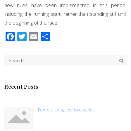
new rules have been implemented in this period,
including the running start, rather than standing still until
the beginning of the race.
Facebook
Twitter
Email
Share
Recent Posts
Football Leagues Across Asia