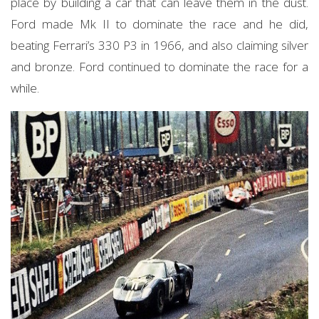
place by building a car that can leave them in the dust.
Ford made Mk II to dominate the race and he did,
beating Ferrari’s 330 P3 in 1966, and also claiming silver
and bronze. Ford continued to dominate the race for a
while.