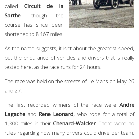
called
Circuit de la
Sarthe
, though the
course has since been
shortened to 8.467 miles.
As the name suggests, it isn’t about the greatest speed,
but the endurance of vehicles and drivers that is really
tested here, as the race runs for 24 hours.
The race was held on the streets of Le Mans on May 26
and 27.
The first recorded winners of the race were
Andre
Lagache
and
Rene Leonard
, who rode for a total of
1,300 miles in their
Chenard-Walcker
. There were no
rules regarding how many drivers could drive per team,