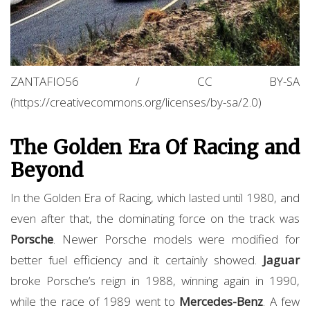
ZANTAFIO56 / CC BY-SA
(https://creativecommons.org/licenses/by-sa/2.0)
The Golden Era Of Racing and
Beyond
In the Golden Era of Racing, which lasted until 1980, and
even after that, the dominating force on the track was
Porsche
. Newer Porsche models were modified for
better fuel efficiency and it certainly showed.
Jaguar
broke Porsche’s reign in 1988, winning again in 1990,
while the race of 1989 went to
Mercedes-Benz
. A few