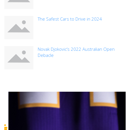
The Safest Cars to Drive in 2024
Novak Djokovic’s 2022 Australian Open
Debacle