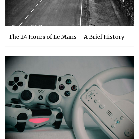
The 24 Hours of Le Mans – A Brief History