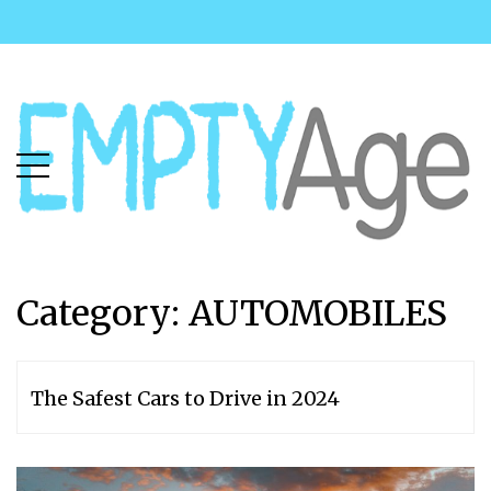
Skip
Skip
to
to
main
content
menu
Category: AUTOMOBILES
The Safest Cars to Drive in 2024