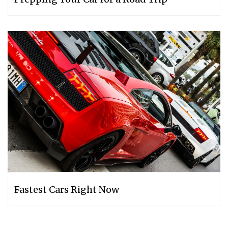
Fastest Cars Right Now