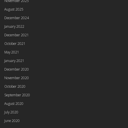
November 2025
August 2025
December 2024
January 2022
December 2021
October 2021
May 2021
January 2021
December 2020
November 2020
October 2020
September 2020
August 2020
July 2020
June 2020