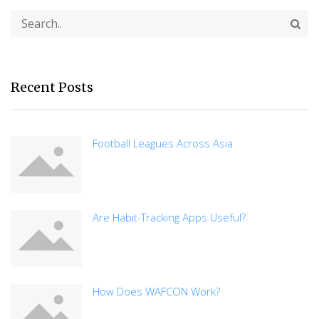
Recent Posts
Football Leagues Across Asia
Are Habit-Tracking Apps Useful?
How Does WAFCON Work?