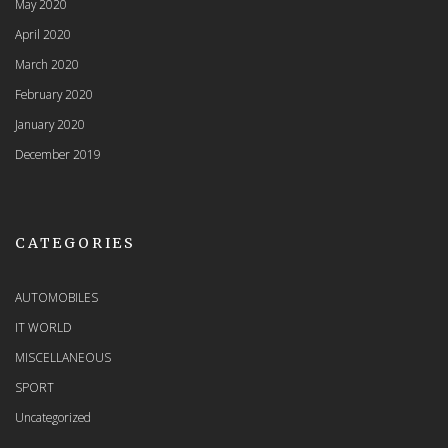
May 2020
April 2020
March 2020
February 2020
January 2020
December 2019
CATEGORIES
AUTOMOBILES
IT WORLD
MISCELLANEOUS
SPORT
Uncategorized