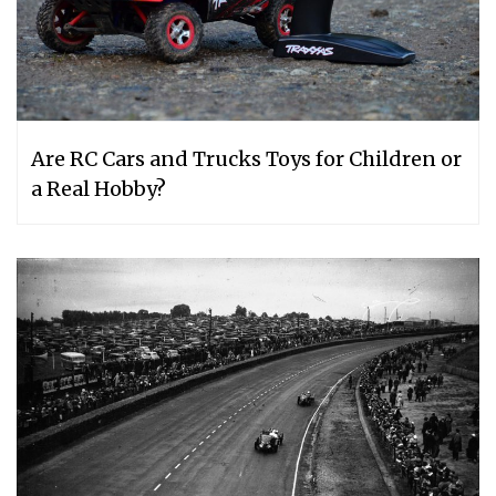
Are RC Cars and Trucks Toys for Children or
a Real Hobby?