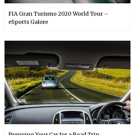
FIA Gran Turismo 2020 World Tour –
eSports Galore
Prepping Your Car for a Road Trip