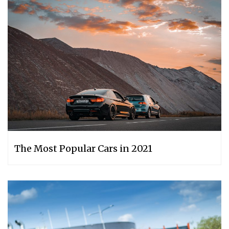
The Most Popular Cars in 2021