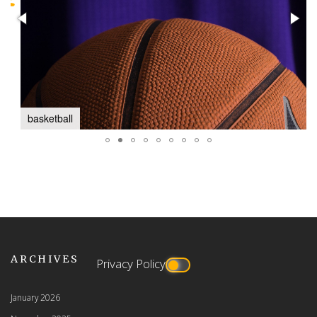
basketball
ARCHIVES
Privacy Policy
January 2026