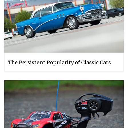
The Persistent Popularity of Classic Cars