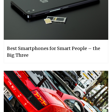
Best Smartphones for Smart People – the
Big Three