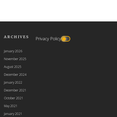
ARCHIVES
Privacy Policy
January 2026
November 2025
August 2025
December 2024
January 2022
December 2021
October 2021
May 2021
January 2021