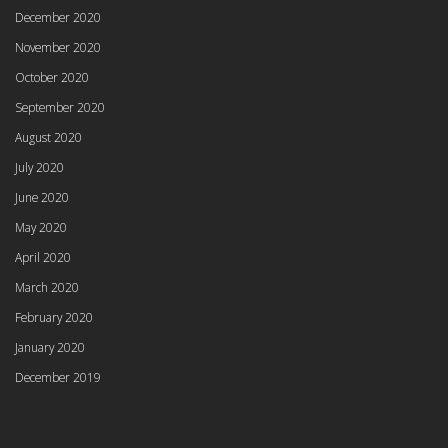
December 2020
November 2020
October 2020
September 2020
August 2020
July 2020
June 2020
May 2020
April 2020
March 2020
February 2020
January 2020
December 2019