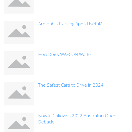
Are Habit-Tracking Apps Useful?
How Does WAFCON Work?
The Safest Cars to Drive in 2024
Novak Djokovic’s 2022 Australian Open
Debacle