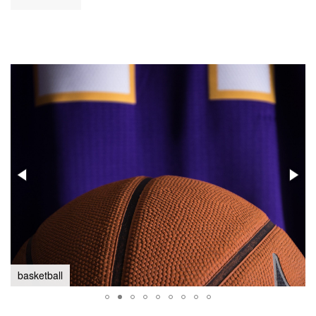
basketball