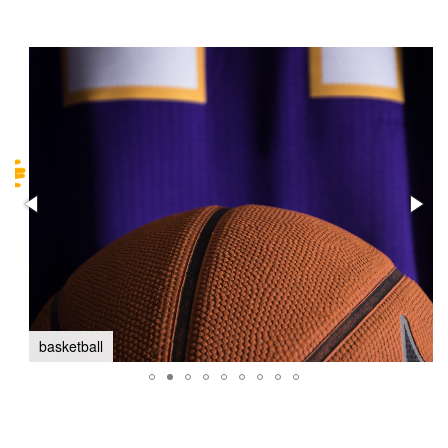
basketball