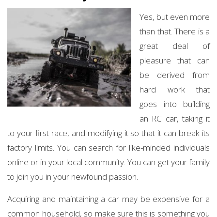
Yes, but even more
than that. There is a
great deal of
pleasure that can
be derived from
hard work that
goes into building
an RC car, taking it
to your first race, and modifying it so that it can break its
factory limits. You can search for like-minded individuals
online or in your local community. You can get your family
to join you in your newfound passion.
Acquiring and maintaining a car may be expensive for a
common household, so make sure this is something you