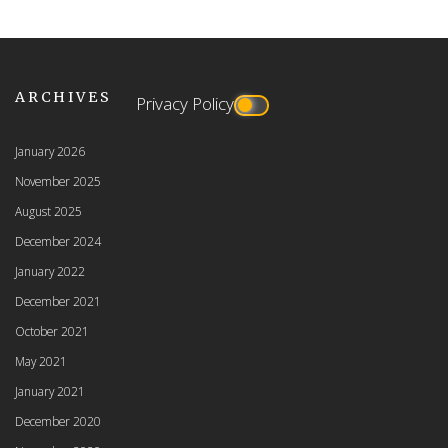
ARCHIVES
Privacy Policy
January 2026
November 2025
August 2025
December 2024
January 2022
December 2021
October 2021
May 2021
January 2021
December 2020