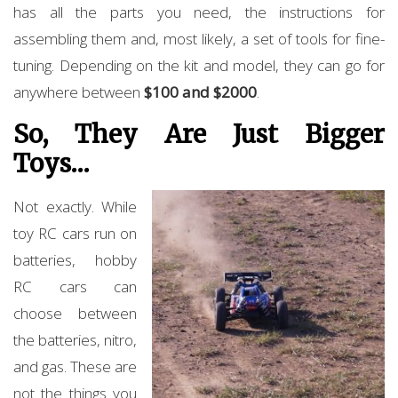
has all the parts you need, the instructions for
assembling them and, most likely, a set of tools for fine-
tuning. Depending on the kit and model, they can go for
anywhere between
$100 and $2000
.
So, They Are Just Bigger
Toys…
Not exactly. While
toy RC cars run on
batteries, hobby
RC cars can
choose between
the batteries, nitro,
and gas. These are
not the things you