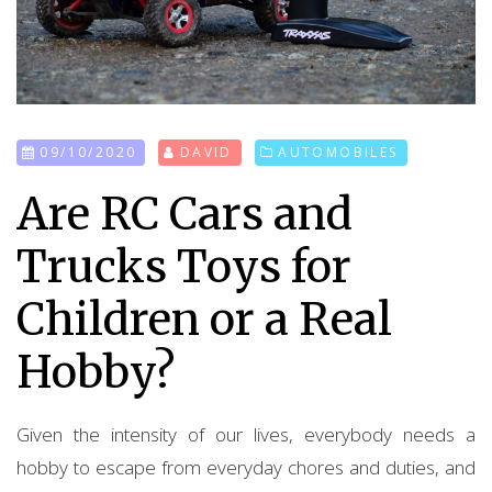
09/10/2020
DAVID
AUTOMOBILES
Are RC Cars and
Trucks Toys for
Children or a Real
Hobby?
Given the intensity of our lives, everybody needs a
hobby to escape from everyday chores and duties, and