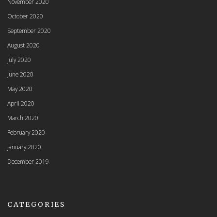
November 2020
October 2020
September 2020
August 2020
July 2020
June 2020
May 2020
April 2020
March 2020
February 2020
January 2020
December 2019
CATEGORIES