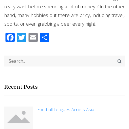
really want before spending a lot of money. On the other
hand, many hobbies out there are pricy, including travel,
sports, or even grabbing a beer every night.
Facebook
Twitter
Email
Share
Recent Posts
Football Leagues Across Asia