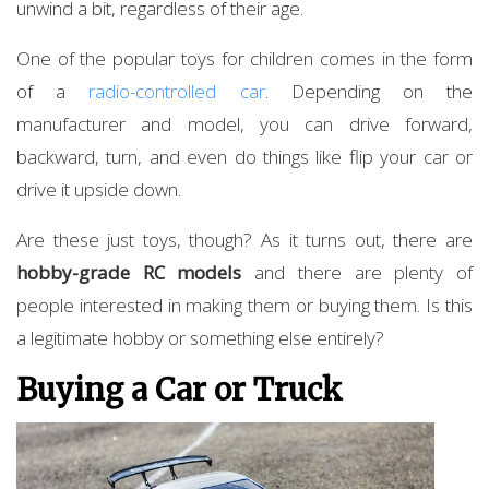
unwind a bit, regardless of their age.
One of the popular toys for children comes in the form
of a
radio-controlled
car
. Depending on the
manufacturer and model, you can drive forward,
backward, turn, and even do things like flip your car or
drive it upside down.
Are these just toys, though? As it turns out, there are
hobby-grade RC models
and there are plenty of
people interested in making them or buying them. Is this
a legitimate hobby or something else entirely?
Buying a Car or Truck