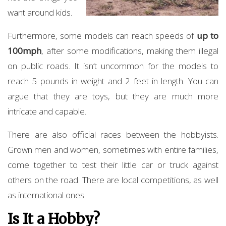
want around kids.
Furthermore, some models can reach speeds of
up to
100mph
, after some modifications, making them illegal
on public roads. It isn’t uncommon for the models to
reach 5 pounds in weight and 2 feet in length. You can
argue that they are toys, but they are much more
intricate and capable.
There are also official races between the hobbyists.
Grown men and women, sometimes with entire families,
come together to test their little car or truck against
others on the road. There are local competitions, as well
as international ones.
Is It a Hobby?