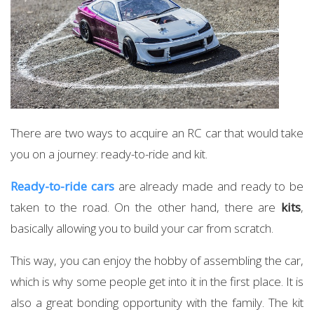
There are two ways to acquire an RC car that would take
you on a journey: ready-to-ride and kit.
Ready-to-ride cars
are already made and ready to be
taken to the road. On the other hand, there are
kits
,
basically allowing you to build your car from scratch.
This way, you can enjoy the hobby of assembling the car,
which is why some people get into it in the first place. It is
also a great bonding opportunity with the family. The kit