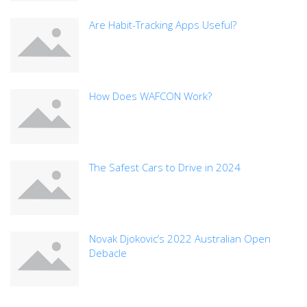
Are Habit-Tracking Apps Useful?
How Does WAFCON Work?
The Safest Cars to Drive in 2024
Novak Djokovic’s 2022 Australian Open
Debacle