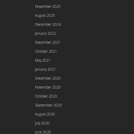
November 2025
August 2025
December 2024
January 2022
December 2021
October 2021
May 2021
January 2021
December 2020
November 2020
October 2020
September 2020
August 2020
July 2020
June 2020