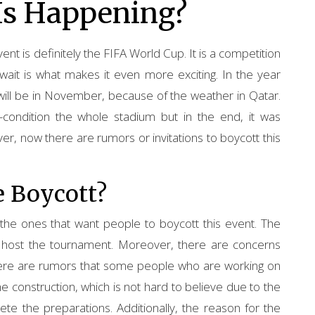
Is Happening?
t is definitely the FIFA World Cup. It is a competition
wait is what makes it even more exciting. In the year
t will be in November, because of the weather in Qatar.
condition the whole stadium but in the end, it was
 now there are rumors or invitations to boycott this
e Boycott?
the ones that want people to boycott this event. The
o host the tournament. Moreover, there are concerns
here are rumors that some people who are working on
e construction, which is not hard to believe due to the
e the preparations. Additionally, the reason for the