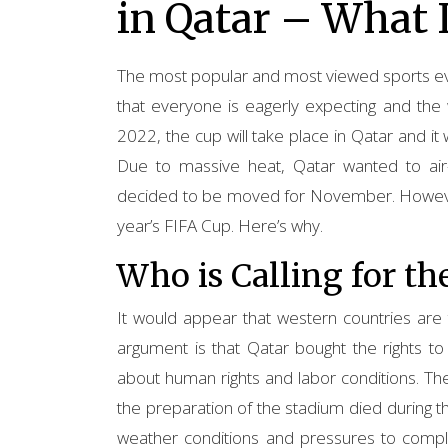
in Qatar – What 
The most popular and most viewed sports even
that everyone is eagerly expecting and the 
2022, the cup will take place in Qatar and i
Due to massive heat, Qatar wanted to air-
decided to be moved for November. However,
year’s FIFA Cup. Here’s why.
Who is Calling for th
It would appear that western countries are 
argument is that Qatar bought the rights t
about human rights and labor conditions. T
the preparation of the stadium died during th
weather conditions and pressures to complet