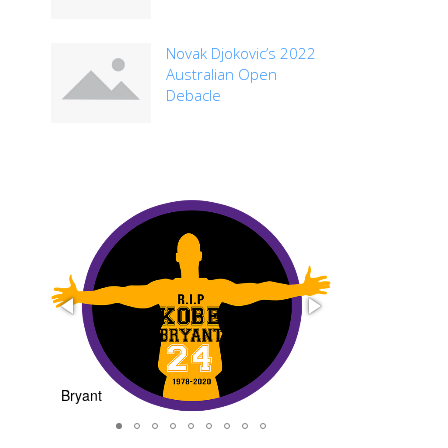
Novak Djokovic’s 2022
Australian Open
Debacle
nt
basketball