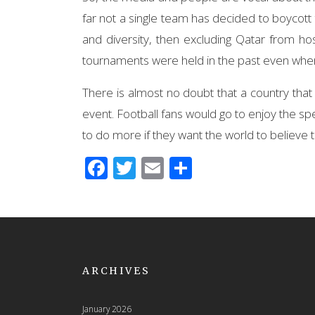
far not a single team has decided to boycott 
and diversity, then excluding Qatar from hos
tournaments were held in the past even whe
There is almost no doubt that a country that
event. Football fans would go to enjoy the spe
to do more if they want the world to believe t
Facebook
Twitter
Email
Share
ARCHIVES
January 2026