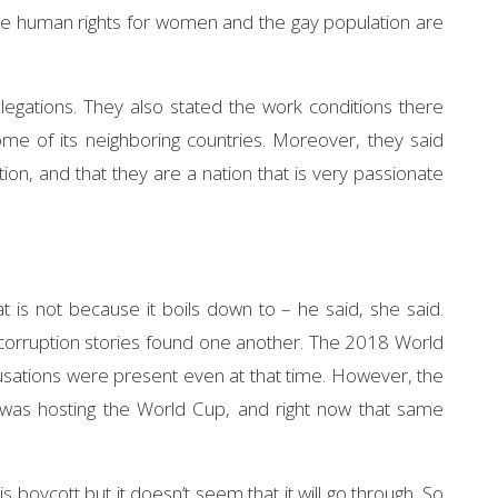
here human rights for women and the gay population are
egations. They also stated the work conditions there
me of its neighboring countries. Moreover, they said
ion, and that they are a nation that is very passionate
hat is not because it boils down to – he said, she said.
d corruption stories found one another. The 2018 World
sations were present even at that time. However, the
as hosting the World Cup, and right now that same
Hennessey Venom GT
Brya
 boycott but it doesn’t seem that it will go through. So