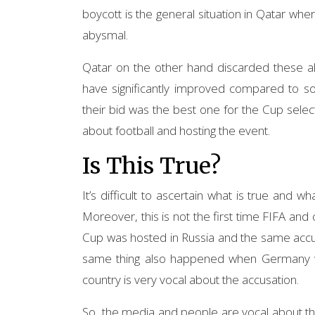
boycott is the general situation in Qatar w
abysmal.
Qatar on the other hand discarded these all
have significantly improved compared to so
their bid was the best one for the Cup select
about football and hosting the event.
Is This True?
It’s difficult to ascertain what is true and w
Moreover, this is not the first time FIFA an
Cup was hosted in Russia and the same accu
same thing also happened when Germany w
country is very vocal about the accusation.
So, the media and people are vocal about this