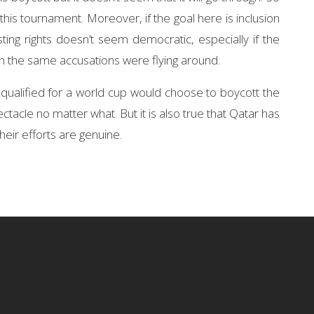
this tournament. Moreover, if the goal here is inclusion
ting rights doesn’t seem democratic, especially if the
n the same accusations were flying around.
 qualified for a world cup would choose to boycott the
ctacle no matter what. But it is also true that Qatar has
heir efforts are genuine.