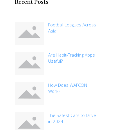
Recent Posts
Football Leagues Across
Asia
Are Habit-Tracking Apps
Useful?
How Does WAFCON
Work?
The Safest Cars to Drive
in 2024