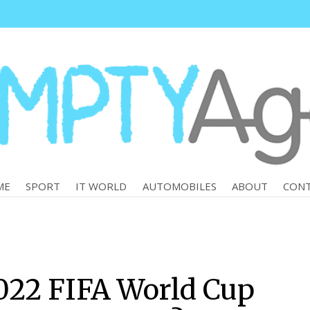
ME
SPORT
IT WORLD
AUTOMOBILES
ABOUT
CON
022 FIFA World Cup