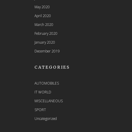
May 2020
April 2020
March 2020
February 2020
January 2020
December 2019
CATEGORIES
AUTOMOBILES
IT WORLD
MISCELLANEOUS
SPORT
Uncategorized