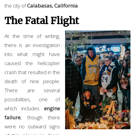
the city of
Calabasas, California
.
The Fatal Flight
At the time of writing,
there is an investigation
into what might have
caused the helicopter
crash that resulted in the
death of nine people.
There are several
possibilities, one of
which includes
engine
failure
, though there
were no outward signs