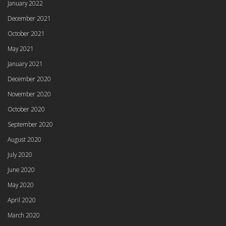
January 2022
December 2021
October 2021
May 2021
January 2021
December 2020
November 2020
October 2020
September 2020
August 2020
July 2020
June 2020
May 2020
April 2020
March 2020