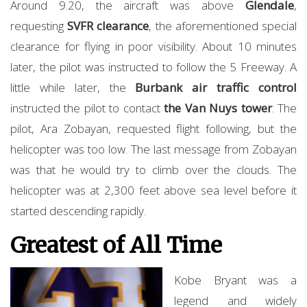
Around 9.20, the aircraft was above
Glendale
,
requesting
SVFR clearance
, the aforementioned special
clearance for flying in poor visibility. About 10 minutes
later, the pilot was instructed to follow the 5 Freeway. A
little while later, the
Burbank air traffic control
instructed the pilot to contact
the Van Nuys tower
. The
pilot, Ara Zobayan, requested flight following, but the
helicopter was too low. The last message from Zobayan
was that he would try to climb over the clouds. The
helicopter was at 2,300 feet above sea level before it
started descending rapidly.
Greatest of All Time
Kobe Bryant was a
legend and widely