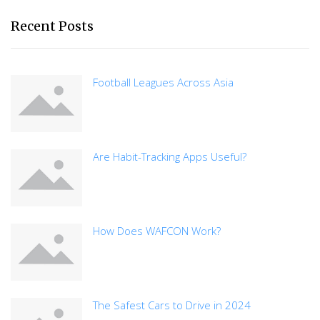
Recent Posts
Football Leagues Across Asia
Are Habit-Tracking Apps Useful?
How Does WAFCON Work?
The Safest Cars to Drive in 2024