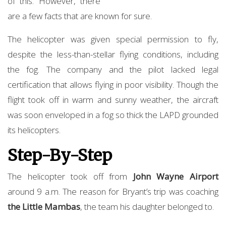
of this. However, there
are a few facts that are known for sure.
The helicopter was given special permission to fly,
despite the less-than-stellar flying conditions, including
the fog. The company and the pilot lacked legal
certification that allows flying in poor visibility. Though the
flight took off in warm and sunny weather, the aircraft
was soon enveloped in a fog so thick the LAPD grounded
its helicopters.
Step-By-Step
The helicopter took off from
John Wayne Airport
around 9 a.m. The reason for Bryant’s trip was coaching
the Little Mambas
, the team his daughter belonged to.