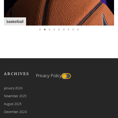
basketball
ARCHIVES
Privacy Policy
January 2026
November 2025
August 2025
December 2024