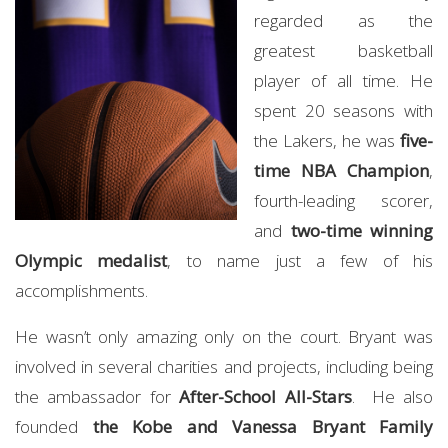
regarded as the
greatest basketball
player of all time. He
spent 20 seasons with
the Lakers, he was
five-
time NBA Champion
,
fourth-leading scorer,
and
two-time winning
Olympic medalist
, to name just a few of his
accomplishments.
He wasn’t only amazing only on the court. Bryant was
involved in several charities and projects, including being
the ambassador for
After-School All-Stars
. He also
founded
the Kobe and Vanessa Bryant Family