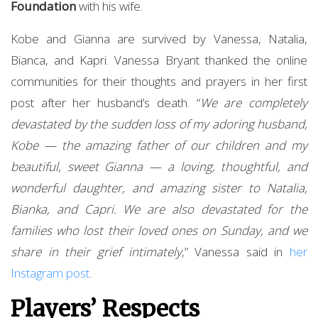
Foundation
with his wife.
Kobe and Gianna are survived by Vanessa, Natalia,
Bianca, and Kapri. Vanessa Bryant thanked the online
communities for their thoughts and prayers in her first
post after her husband’s death. “
We are completely
devastated by the sudden loss of my adoring husband,
Kobe — the amazing father of our children and my
beautiful, sweet Gianna — a loving, thoughtful, and
wonderful daughter, and amazing sister to Natalia,
Bianka, and Capri. We are also devastated for the
families who lost their loved ones on Sunday, and we
share in their grief intimately
,” Vanessa said in
her
Instagram post
.
Players’ Respects