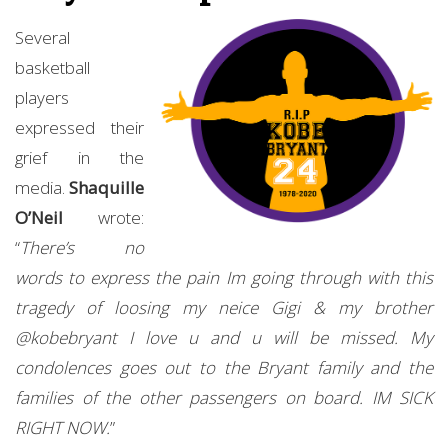
Several
basketball
players
expressed their
grief in the
media.
Shaquille
O’Neil
wrote:
“
There’s no
words to express the pain Im going through with this
tragedy of loosing my neice Gigi & my brother
@kobebryant I love u and u will be missed. My
condolences goes out to the Bryant family and the
families of the other passengers on board. IM SICK
RIGHT NOW.
”