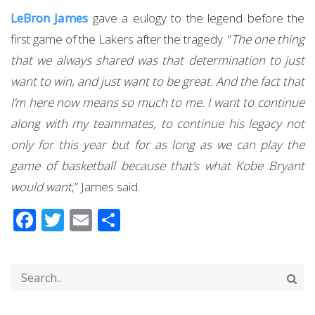
LeBron James
gave a eulogy to the legend before the
first game of the Lakers after the tragedy. “
The one thing
that we always shared was that determination to just
want to win, and just want to be great. And the fact that
I’m here now means so much to me. I want to continue
along with my teammates, to continue his legacy not
only for this year but for as long as we can play the
game of basketball because that’s what Kobe Bryant
would want
,” James said.
Facebook
Twitter
Email
Share