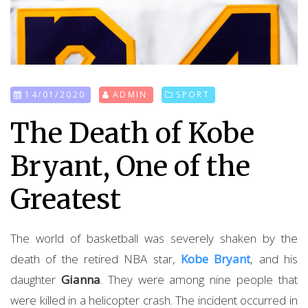
14/01/2020
ADMIN
SPORT
The Death of Kobe
Bryant, One of the
Greatest
The world of basketball was severely shaken by the
death of the retired NBA star,
Kobe Bryant
, and his
daughter
Gianna
. They were among nine people that
were killed in a helicopter crash. The incident occurred in