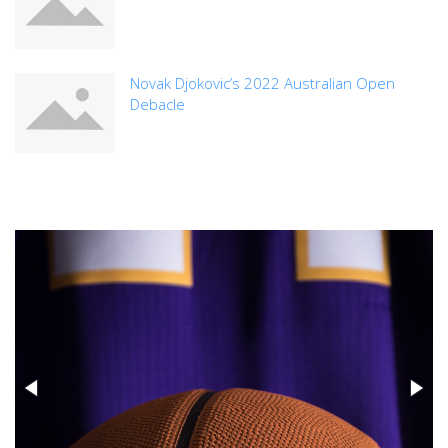
Novak Djokovic’s 2022 Australian Open
Debacle